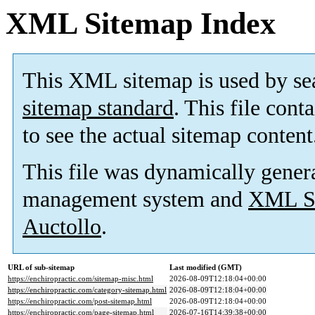
XML Sitemap Index
This XML sitemap is used by se
sitemap standard
. This file cont
to see the actual sitemap content
This file was dynamically gener
management system and
XML Si
Auctollo
.
URL of sub-sitemap
Last modified (GMT)
https://enchiropractic.com/sitemap-misc.html
2026-08-09T12:18:04+00:00
https://enchiropractic.com/category-sitemap.html
2026-08-09T12:18:04+00:00
https://enchiropractic.com/post-sitemap.html
2026-08-09T12:18:04+00:00
https://enchiropractic.com/page-sitemap.html
2026-07-16T14:39:38+00:00