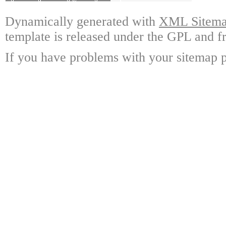
Dynamically generated with
XML Sitemap
template is released under the GPL and fr
If you have problems with your sitemap p